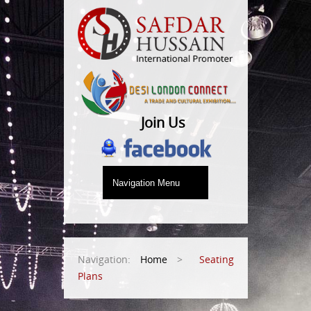
Join Us
Navigation:
Home
>
Seating
Plans