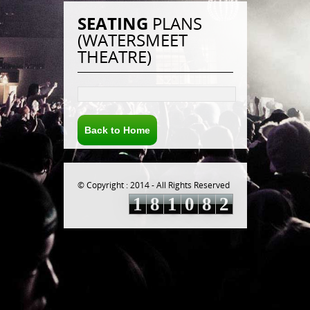
SEATING
PLANS
(WATERSMEET
THEATRE)
Back to Home
© Copyright : 2014 - All Rights Reserved
1
8
1
0
8
2